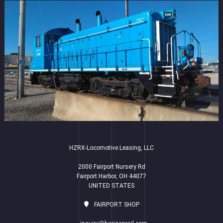
HZRX-Locomotive Leasing, LLC
2000 Fairport Nursery Rd
Fairport Harbor, OH 44077
UNITED STATES
FAIRPORT SHOP