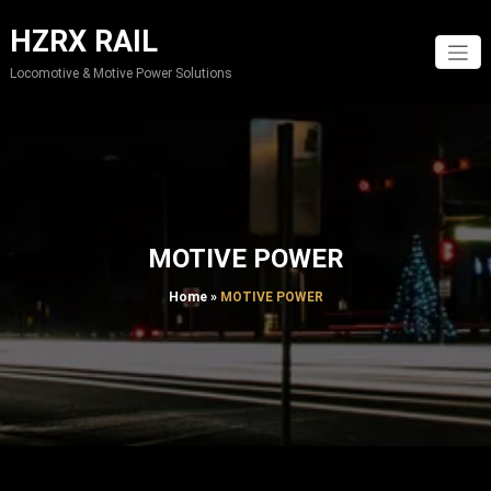
Skip
to
HZRX RAIL
content
Locomotive & Motive Power Solutions
MOTIVE POWER
Home
»
MOTIVE POWER