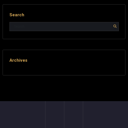
Search
Archives